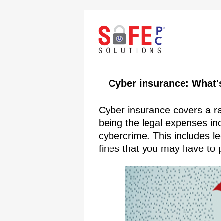
Cyber insurance: What's
Cyber insurance covers a r
being the legal expenses incu
cybercrime. This includes l
fines that you may have to p