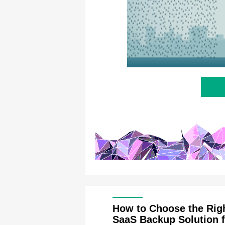
How to Choose the Rig
SaaS Backup Solution f