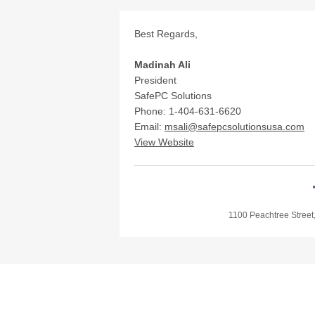
Best Regards,
Madinah Ali
President
SafePC Solutions
Phone: 1-404-631-6620
Email:
msali@safepcsolutionsusa.com
View Website
1100 Peachtree Street