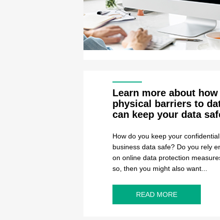
Learn more about how
physical barriers to da
can keep your data saf
How do you keep your confidential
business data safe? Do you rely en
on online data protection measures
so, then you might also want...
READ MORE