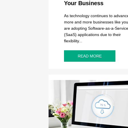
Your Business
As technology continues to advanc
more and more businesses like you
are adopting Software-as-a-Servic
(SaaS) applications due to their
flexibility...
READ MORE